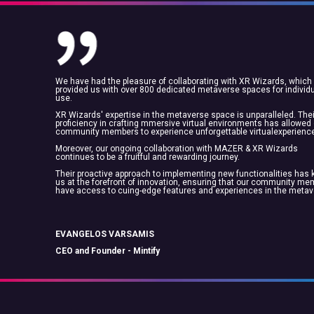
We have had the pleasure of collaborating with XR Wizards, which
provided us with over 800 dedicated metaverse spaces for individ
use.
XR Wizards' expertise in the metaverse space is unparalleled. Thei
proficiency in crafting mmersive virtual environments has allowed
community members to experience unforgettable virtualexperienc
Moreover, our ongoing collaboration with MAZER & XR Wizards
continues to be a fruitful and rewarding journey.
Their proactive approach to implementing new functionalities has 
us at the forefront of innovation, ensuring that our community m
have access to cuing-edge features and experiences in the metav
EVANGELOS VARSAMIS
CEO and Founder - Mintify