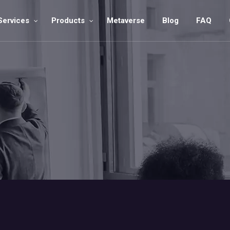
Services
Products
Metaverse
Blog
FAQ