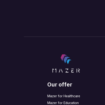
Our offer
Mazer for Healthcare
Mazer for Education