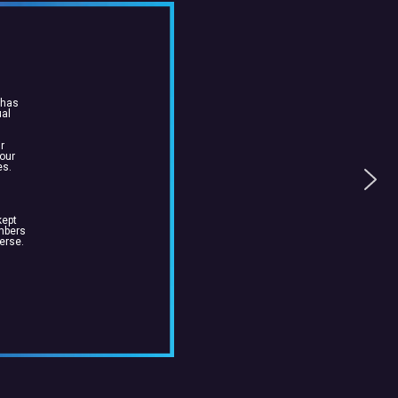
 has
ual
r
 our
es.
kept
embers
erse.