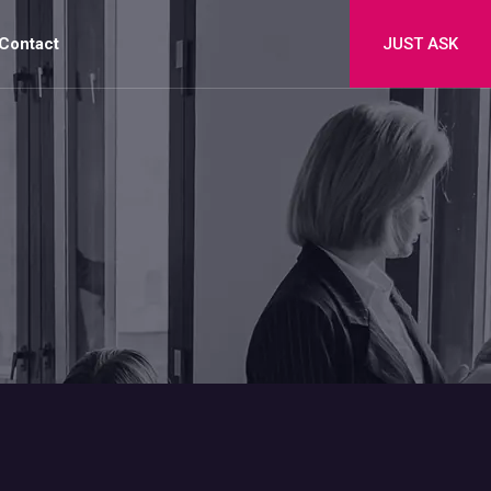
Contact
JUST ASK