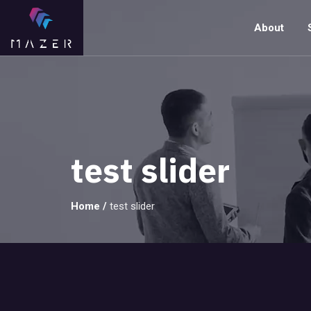
About
test slider
Home
/
test slider