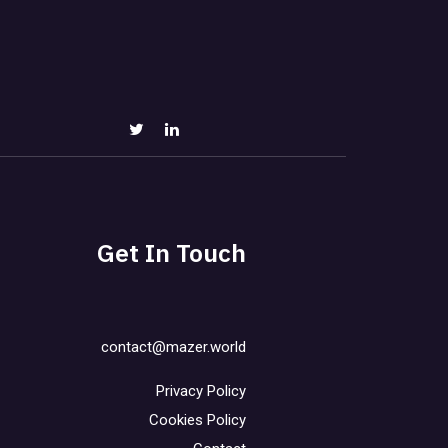
Get In Touch
contact@mazer.world
Privacy Policy
Cookies Policy