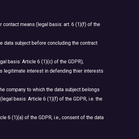
contact means (legal basis: art. 6 (1)(f) of the
the data subject before concluding the contract
gal basis: Article 6 (1)(c) of the GDPR);
’s legitimate interest in defending thier interests
n the company to which the data subject belongs
egal basis: Article 6 (1)(f) of the GDPR, i.e. the
cle 6 (1)(a) of the GDPR, i.e., consent of the data