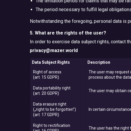
The limitation period for claims that may be ra
The period necessary to fulfill legal obligations
Notwithstanding the foregoing, personal data is p
5. What are the rights of the user?
In order to exercise data subject rights, contact 
privacy@mazer.world
Data Subject Rights
Description
Right of access
The user may request c
(art. 15 GDPR)
process about the data
Data portability right
The user may obtain ce
(art. 20 GDPR)
Data erasure right
(„right to be forgotten”)
In certain circumstance
(art. 17 GDPR)
Right to rectification
The user has the right 
(art. 16 GDPR)