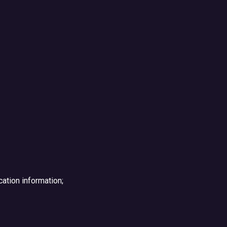
ation information;