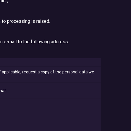
ler;
 to processing is raised.
an e-mail to the following address:
 applicable, request a copy of the personal data we
mat.