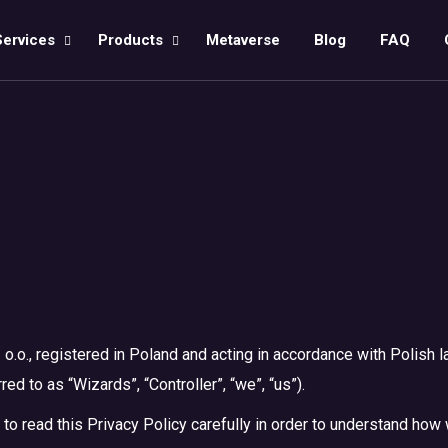
Services
Products
Metaverse
Blog
FAQ
 o.o., registered in Poland and acting in accordance with Polish l
d to as “Wizards”, “Controller”, “we”, “us”).
 to read this Privacy Policy carefully in order to understand ho