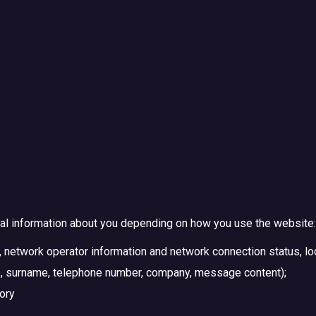
al information about you depending on how you use the website:
 network operator information and network connection status, loc
me, surname, telephone number, company, message content);
tory