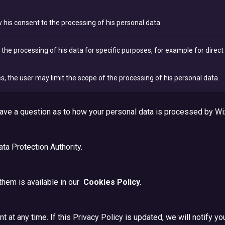
his consent to the processing of his personal data.
the processing of his data for specific purposes, for example for direc
s, the user may limit the scope of the processing of his personal data.
 have a question as to how your personal data is processed by Wi
ata Protection Authority.
them is available in our
Cookies Policy.
 at any time. If this Privacy Policy is updated, we will notify yo