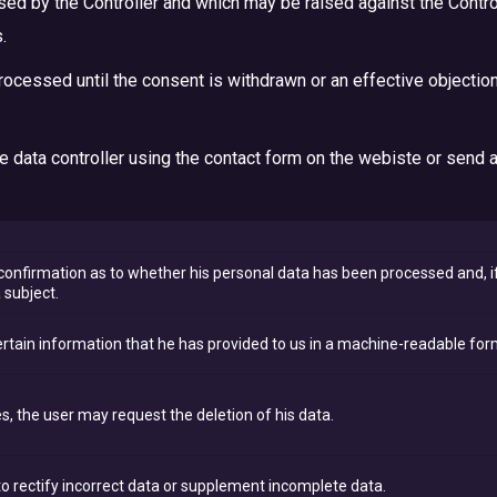
ised by the Controller and which may be raised against the Control
.
rocessed until the consent is withdrawn or an effective objection
the data controller using the contact form on the webiste or send 
onfirmation as to whether his personal data has been processed and, if
 subject.
rtain information that he has provided to us in a machine-readable for
s, the user may request the deletion of his data.
to rectify incorrect data or supplement incomplete data.