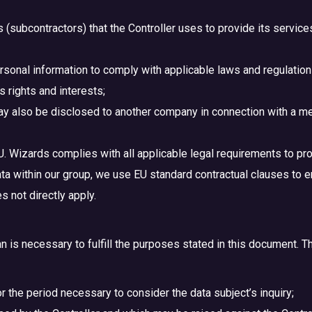
es (subcontractors) that the Controller uses to provide its servic
sonal information to comply with applicable laws and regulations
s rights and interests;
y also be disclosed to another company in connection with a merg
U. Wizards complies with all applicable legal requirements to pro
ata within our group, we use EU standard contractual clauses to e
 not directly apply.
n is necessary to fulfill the purposes stated in this document. Th
r the period necessary to consider the data subject’s inquiry;