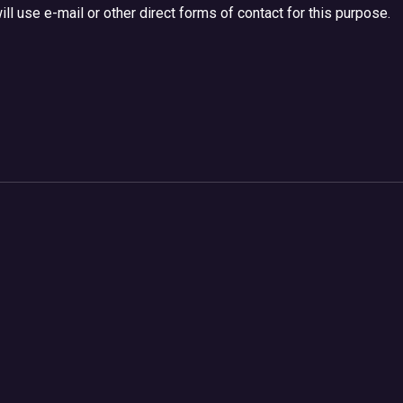
ll use e-mail or other direct forms of contact for this purpose.