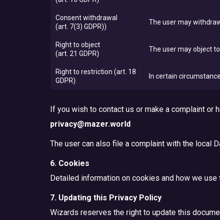
Consent withdrawal
The user may withdraw 
(art. 7(3) GDPR))
Right to object
The user may object to 
(art. 21 GDPR)
Right to restriction
(art. 18
In certain circumstance
GDPR)
If you wish to contact us or make a complaint or
privacy@mazer.world
The user can also file a complaint with the local D
6. Cookies
Detailed information on cookies and how we use 
7. Updating this Privacy Policy
Wizards reserves the right to update this document