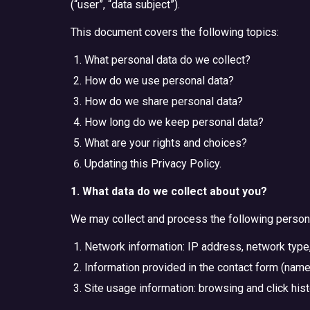
(“user”, “data subject”).
This document covers the following topics:
What personal data do we collect?
How do we use personal data?
How do we share personal data?
How long do we keep personal data?
What are your rights and choices?
Updating this Privacy Policy.
1. What data do we collect about you?
We may collect and process the following person
Network information: IP address, network type,
Information provided in the contact form (na
Site usage information: browsing and click his