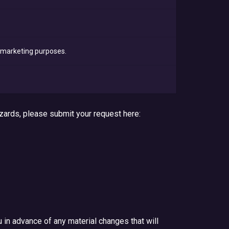
t marketing purposes.
zards, please submit your request here:
u in advance of any material changes that will