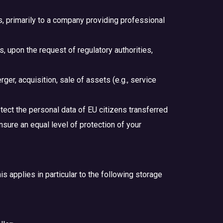
es, primarily to a company providing professional
, upon the request of regulatory authorities,
er, acquisition, sale of assets (e.g., service
tect the personal data of EU citizens transferred
nsure an equal level of protection of your
is applies in particular to the following storage