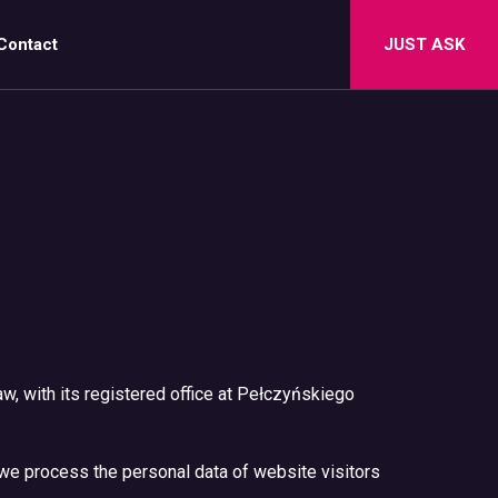
Contact
JUST ASK
aw, with its registered office at Pełczyńskiego
w we process the personal data of website visitors