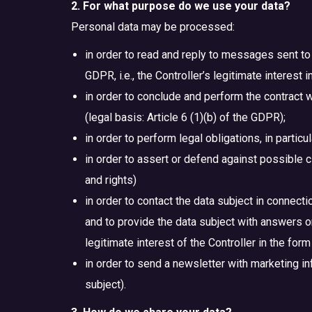
2. For what purpose do we use your data?
Personal data may be processed:
in order to read and reply to messages sent to 
GDPR, i.e., the Controller’s legitimate interest
in order to conclude and perform the contract w
(legal basis: Article 6 (1)(b) of the GDPR);
in order to perform legal obligations, in particu
in order to assert or defend against possible cla
and rights)
in order to contact the data subject in connec
and to provide the data subject with answers or e
legitimate interest of the Controller in the for
in order to send a newsletter with marketing inf
subject).