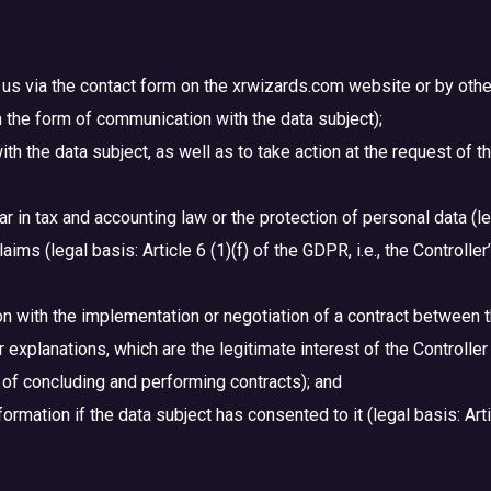
us via the contact form on the xrwizards.com website or by other 
 in the form of communication with the data subject);
ith the data subject, as well as to take action at the request of 
lar in tax and accounting law or the protection of personal data (le
ims (legal basis: Article 6 (1)(f) of the GDPR, i.e., the Controller
tion with the implementation or negotiation of a contract betwee
xplanations, which are the legitimate interest of the Controller (l
m of concluding and performing contracts); and
ormation if the data subject has consented to it (legal basis: Arti