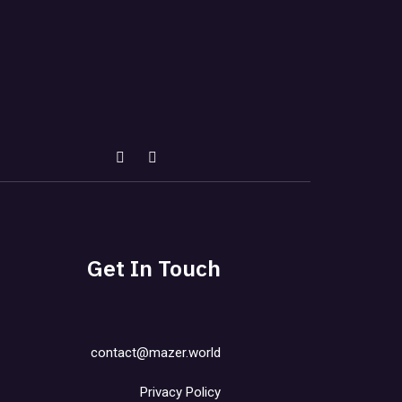
Get In Touch
contact@mazer.world
Privacy Policy