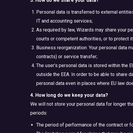
3. How do we share your data?
Personal data is transferred to external entiti
IT and accounting services;
As required by law, Wizards may share your per
courts or competent authorities, or to protect it
Business reorganization: Your personal data ma
contracts) or service transfer;
The user’s personal data is stored within the E
outside the EEA. In order to be able to share d
personal data even in places where EU law does
4. How long do we keep your data?
We will not store your personal data for longer tha
periods:
The period of performance of the contract or fo