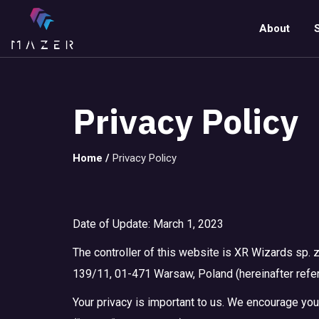
About
Privacy Policy
Home
/
Privacy Policy
Date of Update: March 1, 2023
The controller of this website is XR Wizards sp. z
139/11, 01-471 Warsaw, Poland (hereinafter referre
Your privacy is important to us. We encourage you