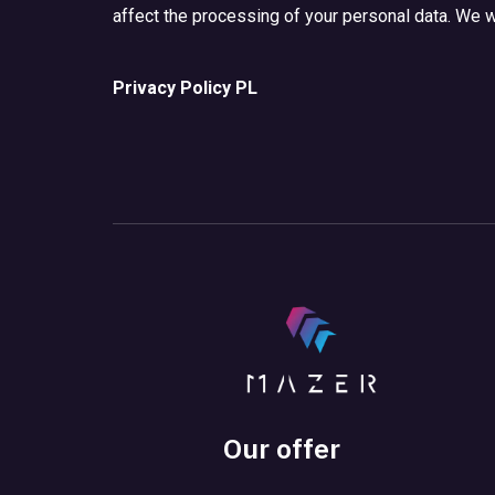
affect the processing of your personal data. We wi
Privacy Policy PL
Our offer