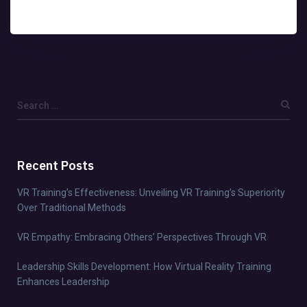
Recent Posts
VR Training’s Effectiveness: Unveiling VR Training’s Superiority
Over Traditional Methods
VR Empathy: Embracing Others’ Perspectives Through VR
Leadership Skills Development: How Virtual Reality Training
Enhances Leadership