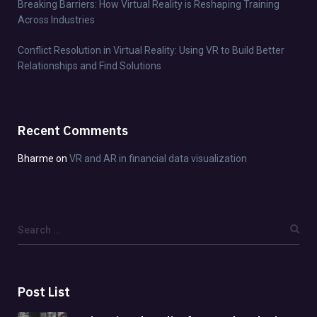
Breaking Barriers: How Virtual Reality is Reshaping Training
Across Industries
Conflict Resolution in Virtual Reality: Using VR to Build Better
Relationships and Find Solutions
Recent Comments
Bharme
on
VR and AR in financial data visualization
Post List