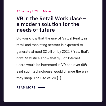
17 January 2022
Mazer
VR in the Retail Workplace –
a modern solution for the
needs of future
Did you know that the use of Virtual Reality in
retail and marketing sectors is expected to
generate almost $2 billion by 2022 ? Yes, that’s
right. Statistics show that 2/3 of Internet
users would be interested in VR and over 60%
said such technologies would change the way
they shop. The use of VR […]
READ MORE