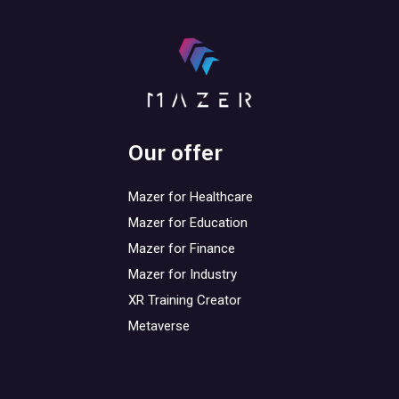
Our offer
Mazer for Healthcare
Mazer for Education
Mazer for Finance
Mazer for Industry
XR Training Creator
Metaverse