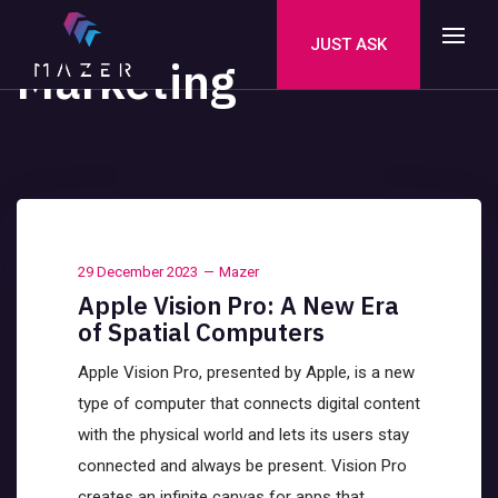
JUST ASK
Marketing
29 December 2023
Mazer
Apple Vision Pro: A New Era
of Spatial Computers
Apple Vision Pro, presented by Apple, is a new
type of computer that connects digital content
with the physical world and lets its users stay
connected and always be present. Vision Pro
creates an infinite canvas for apps that