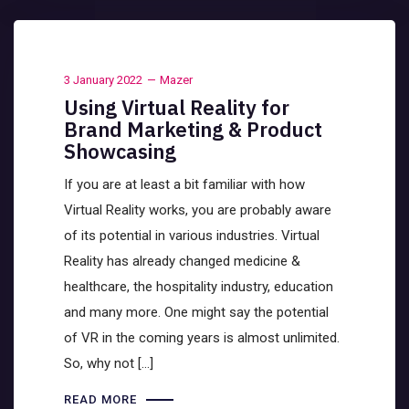
3 January 2022
Mazer
Using Virtual Reality for
Brand Marketing & Product
Showcasing
If you are at least a bit familiar with how
Virtual Reality works, you are probably aware
of its potential in various industries. Virtual
Reality has already changed medicine &
healthcare, the hospitality industry, education
and many more. One might say the potential
of VR in the coming years is almost unlimited.
So, why not […]
READ MORE