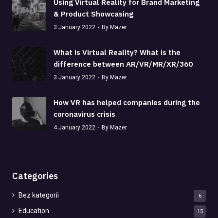
Using Virtual Reality for Brand Marketing
& Product Showcasing
3 January 2022
By Mazer
What is Virtual Reality? What is the
difference between AR/VR/MR/XR/360
3 January 2022
By Mazer
How VR has helped companies during the
coronavirus crisis
4 January 2022
By Mazer
Categories
Bez kategorii
6
Education
15