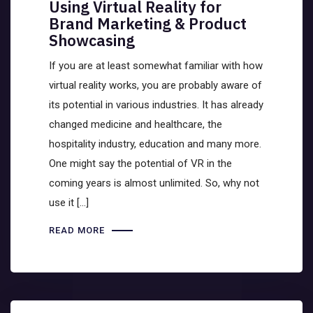
Using Virtual Reality for
Brand Marketing & Product
Showcasing
If you are at least somewhat familiar with how
virtual reality works, you are probably aware of
its potential in various industries. It has already
changed medicine and healthcare, the
hospitality industry, education and many more.
One might say the potential of VR in the
coming years is almost unlimited. So, why not
use it […]
READ MORE