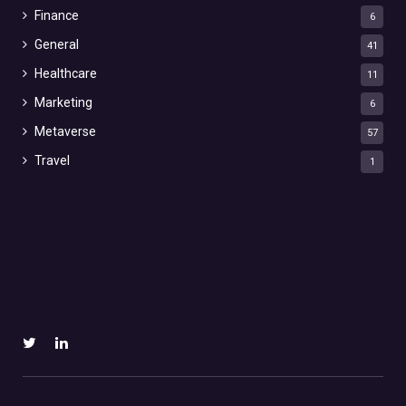
Finance
6
General
41
Healthcare
11
Marketing
6
Metaverse
57
Travel
1