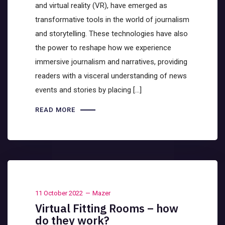
and virtual reality (VR), have emerged as
transformative tools in the world of journalism
and storytelling. These technologies have also
the power to reshape how we experience
immersive journalism and narratives, providing
readers with a visceral understanding of news
events and stories by placing […]
READ MORE
11 October 2022
Mazer
Virtual Fitting Rooms – how
do they work?