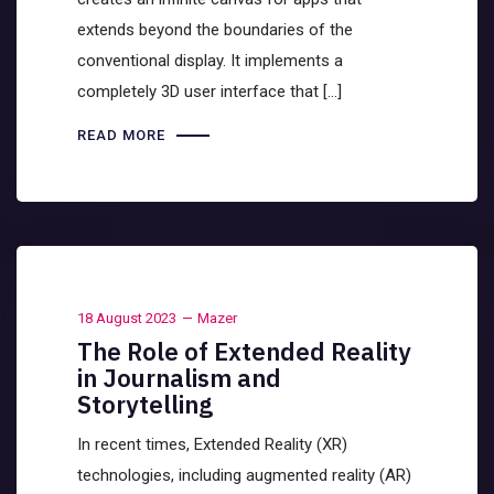
extends beyond the boundaries of the
conventional display. It implements a
completely 3D user interface that […]
READ MORE
18 August 2023
Mazer
The Role of Extended Reality
in Journalism and
Storytelling
In recent times, Extended Reality (XR)
technologies, including augmented reality (AR)