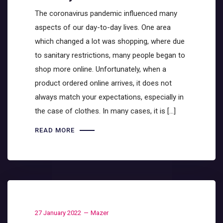
The coronavirus pandemic influenced many
aspects of our day-to-day lives. One area
which changed a lot was shopping, where due
to sanitary restrictions, many people began to
shop more online. Unfortunately, when a
product ordered online arrives, it does not
always match your expectations, especially in
the case of clothes. In many cases, it is […]
READ MORE
27 January 2022
Mazer