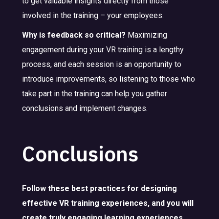
to get valuable insights directly from those
involved in the training – your employees.
Why is feedback so critical?
Maximizing
engagement during your VR training is a lengthy
process, and each session is an opportunity to
introduce improvements, so listening to those who
take part in the training can help you gather
conclusions and implement changes.
Conclusions
Follow these best practices for designing
effective VR training experiences, and you will
create truly engaging learning experiences.