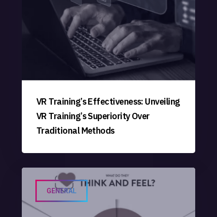
VR Training’s Effectiveness: Unveiling
VR Training’s Superiority Over
Traditional Methods
GENERAL