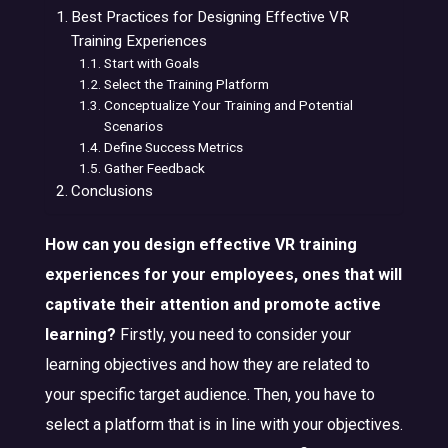
Best Practices for Designing Effective VR
Training Experiences
Start with Goals
Select the Training Platform
Conceptualize Your Training and Potential
Scenarios
Define Success Metrics
Gather Feedback
Conclusions
How can you design effective VR training
experiences for your employees, ones that will
captivate their attention and promote active
learning?
Firstly, you need to consider your
learning objectives and how they are related to
your specific target audience. Then, you have to
select a platform that is in line with your objectives.