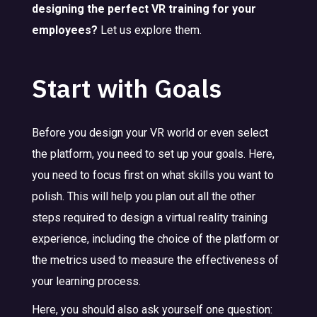
designing the perfect VR training for your
employees?
Let us explore them.
Start with Goals
Before you design your VR world or even select
the platform, you need to set up your goals. Here,
you need to focus first on what skills you want to
polish. This will help you plan out all the other
steps required to design a virtual reality training
experience, including the choice of the platform or
the metrics used to measure the effectiveness of
your learning process.
Here, you should also ask yourself one question: