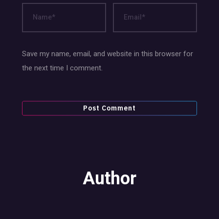
Save my name, email, and website in this browser for
the next time I comment.
Author