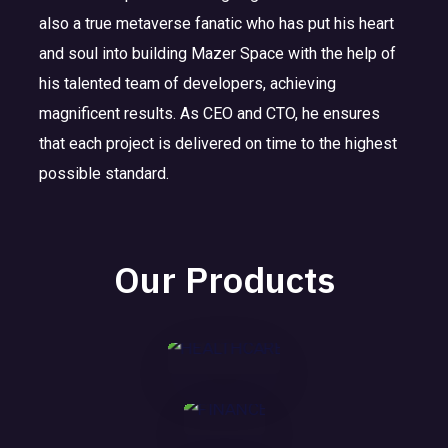
also a true metaverse fanatic who has put his heart
and soul into building Mazer Space with the help of
his talented team of developers, achieving
magnificent results. As CEO and CTO, he ensures
E
F
HE
that each project is delivered on time to the highest
D
I
AL
possible standard.
U
N
TH
I
C
A
CA
N
A
N
RE
Our Products
D
T
C
U
I
E
MORE
S
O
T
N
MORE
R
Y
MORE