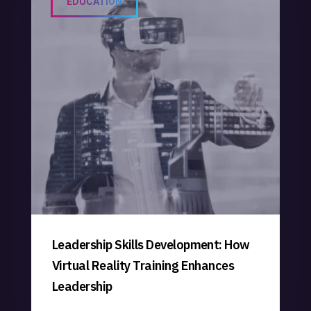
EDUCATION
Leadership Skills Development: How
Virtual Reality Training Enhances
Leadership