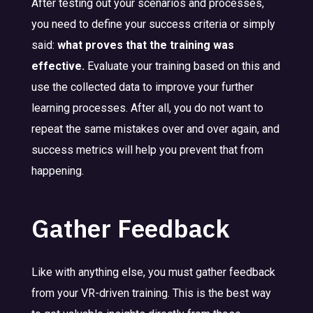
After testing out your scenarios and processes,
you need to define your success criteria or simply
said:
what proves that the training was
effective.
Evaluate your training based on this and
use the collected data to improve your further
learning processes. After all, you do not want to
repeat the same mistakes over and over again, and
success metrics will help you prevent that from
happening.
Gather Feedback
Like with anything else, you must gather feedback
from your VR-driven training. This is the best way