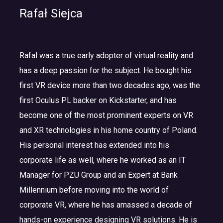
Rafał Siejca
Rafal was a true early adopter of virtual reality and
has a deep passion for the subject. He bought his
first VR device more than two decades ago, was the
first Oculus PL backer on Kickstarter, and has
become one of the most prominent experts on VR
and XR technologies in his home country of Poland.
His personal interest has extended into his
corporate life as well, where he worked as an IT
Manager for PZU Group and an Expert at Bank
Millennium before moving into the world of
corporate VR, where he has amassed a decade of
hands-on experience designing VR solutions. He is