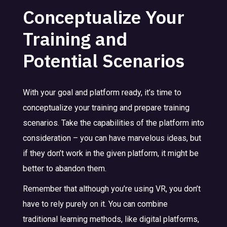
Conceptualize Your
Training and
Potential Scenarios
With your goal and platform ready, it’s time to
conceptualize your training and prepare training
scenarios. Take the capabilities of the platform into
consideration – you can have marvelous ideas, but
if they don’t work in the given platform, it might be
better to abandon them.
Remember that although you’re using VR, you don’t
have to rely purely on it. You can combine
traditional learning methods, like digital platforms,