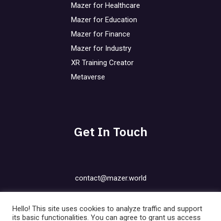
Mazer for Healthcare
Mazer for Education
Mazer for Finance
Mazer for Industry
XR Training Creator
Metaverse
Get In Touch
contact@mazer.world
Privacy Policy
Hello! This site uses cookies to analyze traffic and support
Cookies Policy
its basic functionalities. You can agree to grant us access