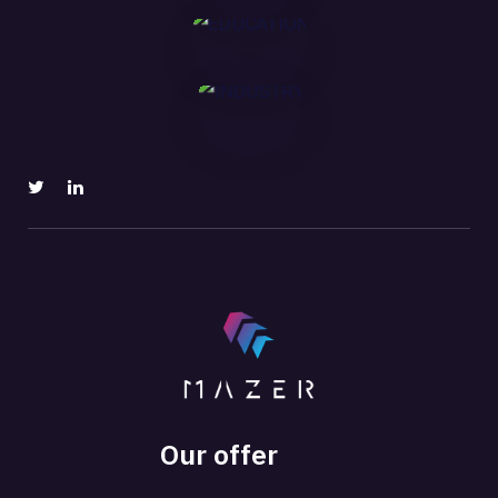
MORE
Our offer