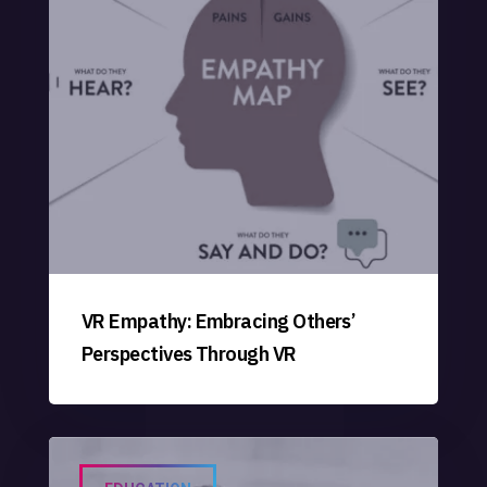
VR Empathy: Embracing Others’
Perspectives Through VR