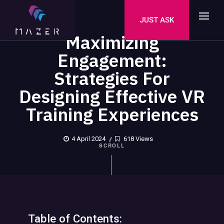
JUST ASK
Maximizing
Engagement:
Strategies For
Designing Effective VR
Training Experiences
4 April 2024
618 Views
SCROLL
Table of Contents: