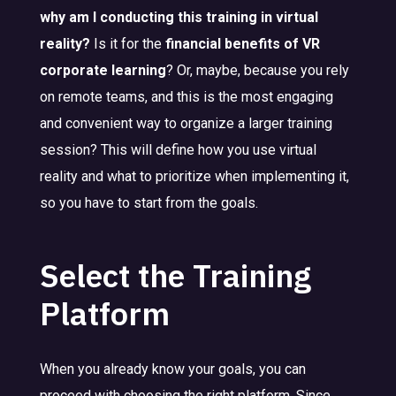
why am I conducting this training in virtual
reality?
Is it for the
financial benefits of VR
corporate learning
? Or, maybe, because you rely
on remote teams, and this is the most engaging
and convenient way to organize a larger training
session? This will define how you use virtual
reality and what to prioritize when implementing it,
so you have to start from the goals.
Select the Training
Platform
When you already know your goals, you can
proceed with choosing the right platform. Since