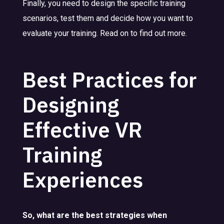
Finally, you need to design the specific training
scenarios, test them and decide how you want to
evaluate your training. Read on to find out more.
Best Practices for
Designing
Effective VR
Training
Experiences
So, what are the best strategies when