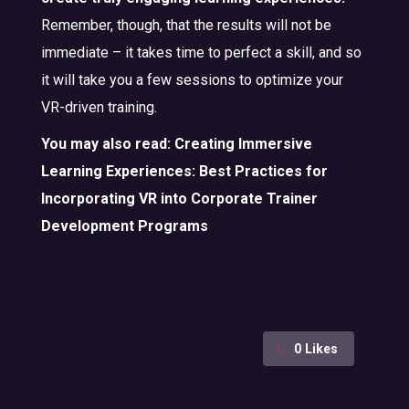
Remember, though, that the results will not be
immediate – it takes time to perfect a skill, and so
it will take you a few sessions to optimize your
VR-driven training.
You may also read:
Creating Immersive
Learning Experiences: Best Practices for
Incorporating VR into Corporate Trainer
Development Programs
0
Likes