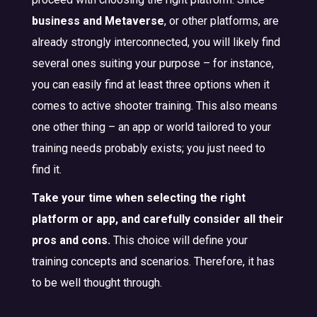
business and Metaverse
, or other platforms, are
already strongly interconnected, you will likely find
several ones suiting your purpose – for instance,
you can easily find at least three options when it
comes to active shooter training. This also means
one other thing – an app or world tailored to your
training needs probably exists; you just need to
find it.
Take your time when selecting the right
platform or app, and carefully consider all their
pros and cons.
This choice will define your
training concepts and scenarios. Therefore, it has
to be well thought through.