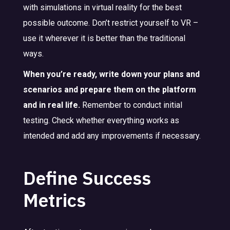
with simulations in virtual reality for the best
possible outcome. Don’t restrict yourself to VR –
use it wherever it is better than the traditional
ways.
When you’re ready, write down your plans and
scenarios and prepare them on the platform
and in real life.
Remember to conduct initial
testing. Check whether everything works as
intended and add any improvements if necessary.
Define Success
Metrics