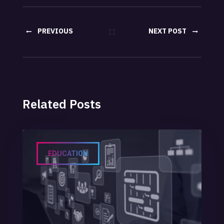
PREVIOUS
NEXT POST
POST
Related Posts
EDUCATION