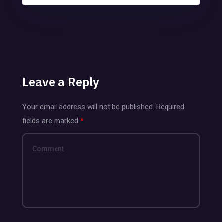
Leave a Reply
Your email address will not be published.
Required
fields are marked
*