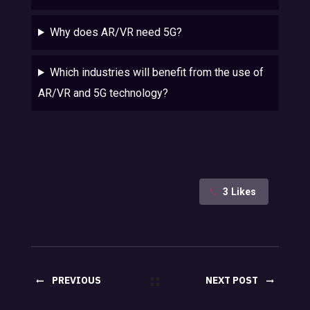
Why does AR/VR need 5G?
Which industries will benefit from the use of
AR/VR and 5G technology?
3
Likes
PREVIOUS
NEXT POST