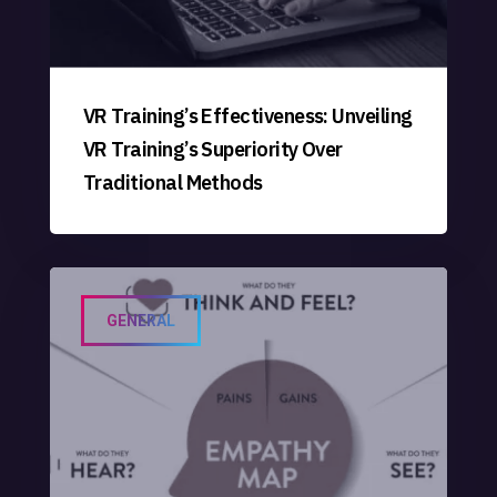
VR Training’s Effectiveness: Unveiling
VR Training’s Superiority Over
Traditional Methods
GENERAL