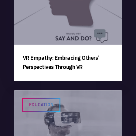
VR Empathy: Embracing Others’
Perspectives Through VR
EDUCATION