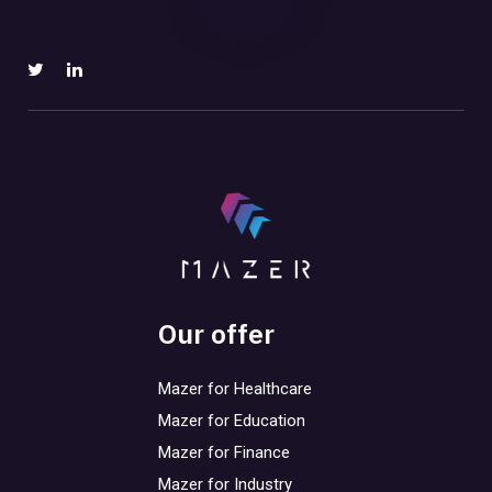
Our offer
Mazer for Healthcare
Mazer for Education
Mazer for Finance
Mazer for Industry