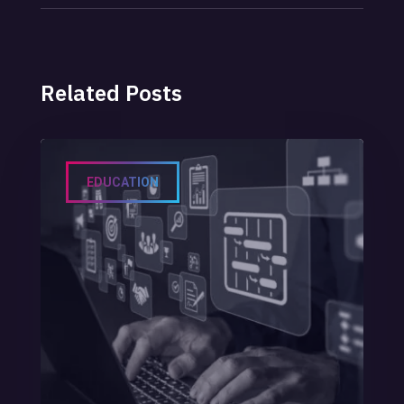
POST
Related Posts
EDUCATION