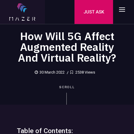
JUST ASK
How Will 5G Affect
Augmented Reality
And Virtual Reality?
30 March 2022
2538 Views
SCROLL
Table of Contents: