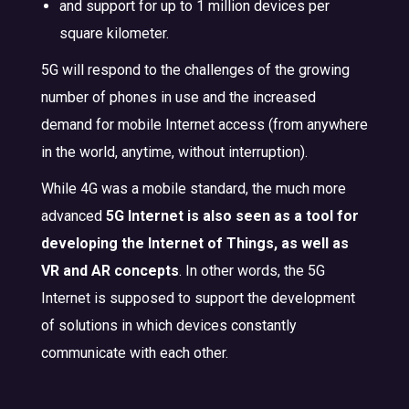
and support for up to 1 million devices per
square kilometer.
5G will respond to the challenges of the growing
number of phones in use and the increased
demand for mobile Internet access (from anywhere
in the world, anytime, without interruption).
While 4G was a mobile standard, the much more
advanced
5G Internet is also seen as a tool for
developing the Internet of Things, as well as
VR and AR concepts
. In other words, the 5G
Internet is supposed to support the development
of solutions in which devices constantly
communicate with each other.