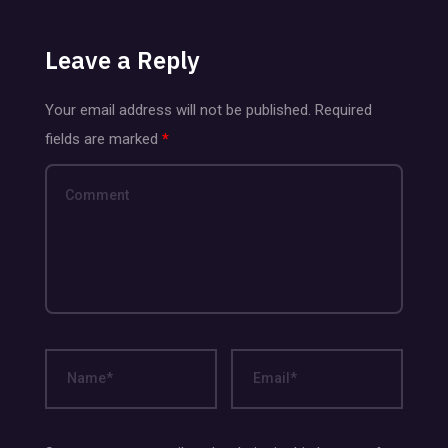
Leave a Reply
Your email address will not be published.
Required
fields are marked
*