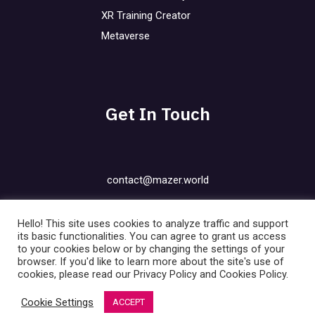
XR Training Creator
Metaverse
Get In Touch
contact@mazer.world
Privacy Policy
Hello! This site uses cookies to analyze traffic and support
Cookies Policy
its basic functionalities. You can agree to grant us access
to your cookies below or by changing the settings of your
Contact
browser. If you'd like to learn more about the site's use of
FAQ
cookies, please read our Privacy Policy and Cookies Policy.
Blog
Cookie Settings
ACCEPT