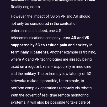
Reality engineers.
However, the impact of 5G on VR and AR should
not only be considered in the context of
entertainment. Indeed, one U.S.
telecommunications company
uses AR and VR
supported by 5G to reduce pain and anxiety in
terminally ill patients
. Another example is training,
where AR and VR technologies are already being
used on a regular basis – especially in medicine
and the military. The extremely low latency of 5G
networks makes it possible, for example, to
perform complex operations remotely via robots.
With the advent of real-time remote monitoring
systems, it will also be possible to take care of