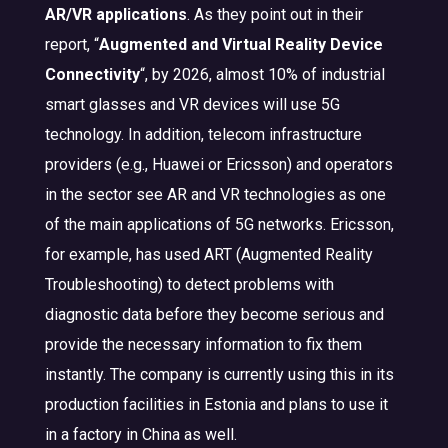
AR/VR applications
. As they point out in their
report, “
Augmented and Virtual Reality Device
Connectivity
“, by 2026, almost 10% of industrial
smart glasses and VR devices will use 5G
technology. In addition, telecom infrastructure
providers (e.g., Huawei or Ericsson) and operators
in the sector see AR and VR technologies as one
of the main applications of 5G networks. Ericsson,
for example, has used ART (Augmented Reality
Troubleshooting) to detect problems with
diagnostic data before they become serious and
provide the necessary information to fix them
instantly. The company is currently using this in its
production facilities in Estonia and plans to use it
in a factory in China as well.