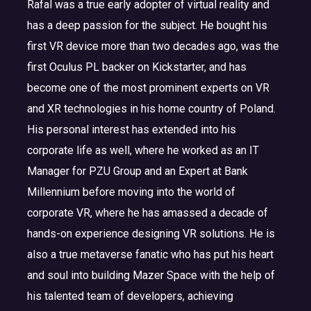
Rafal was a true early adopter of virtual reality and
has a deep passion for the subject. He bought his
first VR device more than two decades ago, was the
first Oculus PL backer on Kickstarter, and has
become one of the most prominent experts on VR
and XR technologies in his home country of Poland.
His personal interest has extended into his
corporate life as well, where he worked as an IT
Manager for PZU Group and an Expert at Bank
Millennium before moving into the world of
corporate VR, where he has amassed a decade of
hands-on experience designing VR solutions. He is
also a true metaverse fanatic who has put his heart
and soul into building Mazer Space with the help of
his talented team of developers, achieving