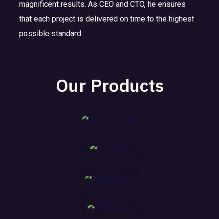
magnificent results. As CEO and CTO, he ensures
E
F
HE
that each project is delivered on time to the highest
D
I
AL
possible standard.
U
N
TH
I
C
A
CA
N
A
N
RE
Our Products
D
T
C
U
I
E
MORE
S
O
T
N
MORE
R
Y
MORE
MORE