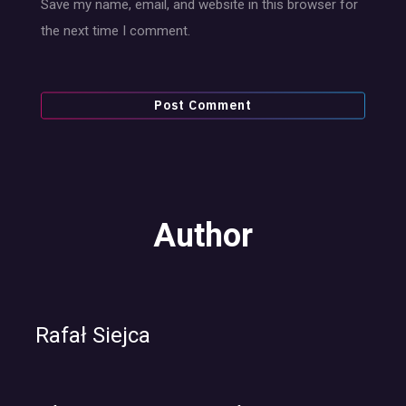
Save my name, email, and website in this browser for
the next time I comment.
Author
Rafał Siejca