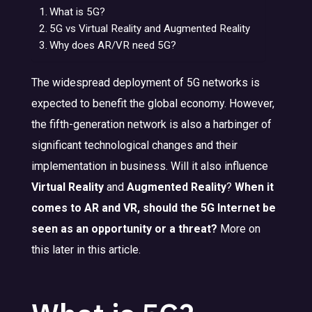
What is 5G?
5G vs Virtual Reality and Augmented Reality
Why does AR/VR need 5G?
The widespread deployment of 5G networks is
expected to benefit the global economy. However,
the fifth-generation network is also a harbinger of
significant technological changes and their
implementation in business. Will it also influence
Virtual Reality
and
Augmented Reality
?
When it
comes to AR and VR, should the 5G Internet be
seen as an opportunity or a threat?
More on
this later in this article.