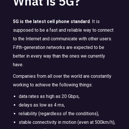
What is 5G?
5G is the latest cell phone standard
. It is
supposed to be a fast and reliable way to connect
to the Internet and communicate with other users.
Fifth-generation networks are expected to be
better in every way than the ones we currently
have.
Companies from all over the world are constantly
working to achieve the following things:
data rates as high as 20 Gbps,
delays as low as 4 ms,
reliability (regardless of the conditions),
stable connectivity in motion (even at 500km/h),