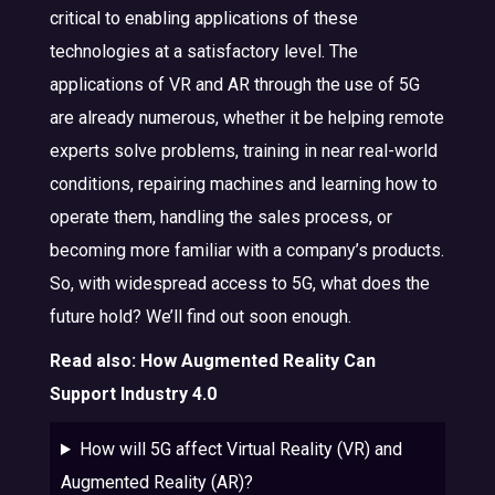
critical to enabling applications of these
technologies at a satisfactory level. The
applications of VR and AR through the use of 5G
are already numerous, whether it be helping remote
experts solve problems, training in near real-world
conditions, repairing machines and learning how to
operate them, handling the sales process, or
becoming more familiar with a company’s products.
So, with widespread access to 5G, what does the
future hold? We’ll find out soon enough.
Read also:
How Augmented Reality Can
Support Industry 4.0
How will 5G affect Virtual Reality (VR) and
Augmented Reality (AR)?