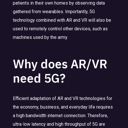
patients in their own homes by observing data
gathered from wearables. Importantly, 5G
technology combined with AR and VR will also be
used to remotely control other devices, such as
machines used by the army.
Why does AR/VR
need 5G?
Efficient adaptation of AR and VR technologies for
the economy, business, and everyday life requires
a high bandwidth internet connection. Therefore,
ultra-low latency and high throughput of 5G are