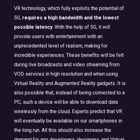
VR technology, which fully exploits the potential of
5G,
requires a high bandwidth and the lowest
possible latency
. With the help of 5G, it will
provide users with entertainment with an
unprecedented level of realism, making for
incredible experiences. These benefits will be felt
during live broadcasts and video streaming from
VOD services in high resolution and when using
Virtual Reality and Augmented Reality gadgets. It is
also possible that, instead of being connected to a
PC, such a device will be able to download data
wirelessly from the cloud. Experts predict that VR
will eventually be available on our smartphones in
the long run. All this should also increase the
demand for app developers, designers, and Virtual