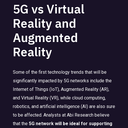
5G vs Virtual
Reality and
Augmented
Reality
Some of the first technology trends that will be
significantly impacted by 5G networks include the
Internet of Things (IoT), Augmented Reality (AR),
and Virtual Reality (VR), while cloud computing,
robotics, and artificial intelligence (AI) are also sure
to be affected. Analysts at Abi Research believe
that the
5G network will be ideal for supporting