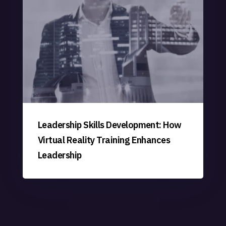
Leadership Skills Development: How
Virtual Reality Training Enhances
Leadership