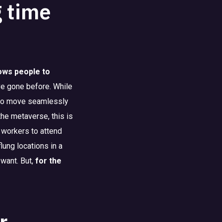
g time
lows people to
ve gone before. While
e to move seamlessly
the metaverse, this is
 workers to attend
lung locations in a
 want. But,
for the
r