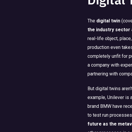
The
digital twin
(cove
the industry sector
real-life object, plac
production even take
completely unfit for 
a company with expert
partnering with comp
But digital twins aren
example, Unilever is 
brand BMW have recent
to test run processes
future as the metav