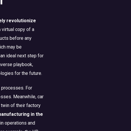
ely revolutionize
a virtual copy of a
oducts before any
hich may be
an ideal next step for
taverse playbook,
gies for the future.
te processes. For
esses. Meanwhile, car
win of their factory
manufacturing in the
in operations and