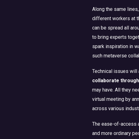
Along the same lines,
different workers at 
can be spread all arou
to bring experts toget
spark inspiration in
such metaverse colla
Technical issues will
collaborate through 
may have. All they nee
virtual meeting by an
across various indust
The ease-of-access an
and more ordinary peo