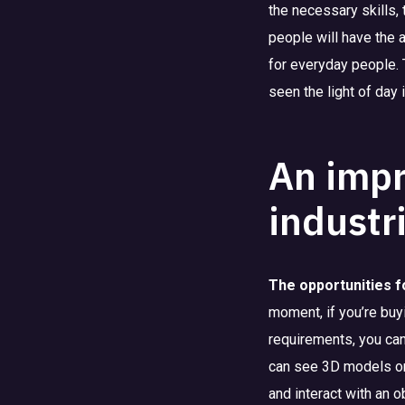
the necessary skills,
people will have the 
for everyday people. 
seen the light of day
An impr
industr
The opportunities f
moment, if you’re buy
requirements, you can 
can see 3D models on
and interact with an o