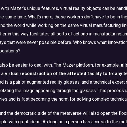
 with Mazer’s unique features, virtual reality objects can be hand
the same time. What’s more, these workers don’t have to be in th
nd the world while working on the same virtual manufacturing line
her in this way facilitates all sorts of actions in manufacturing a
 ways that were never possible before. Who knows what innovatio
borations?
 also be easier to deal with. The Mazer platform, for example,
al
a virtual reconstruction of the affected facility to fix any 
d is a pair of augmented reality glasses, and a technical expert 
notating the image appearing through the glasses. This process i
ries and is fast becoming the norm for solving complex technica
d the democratic side of the metaverse will also open the floo
ple with great ideas. As long as a person has access to the me