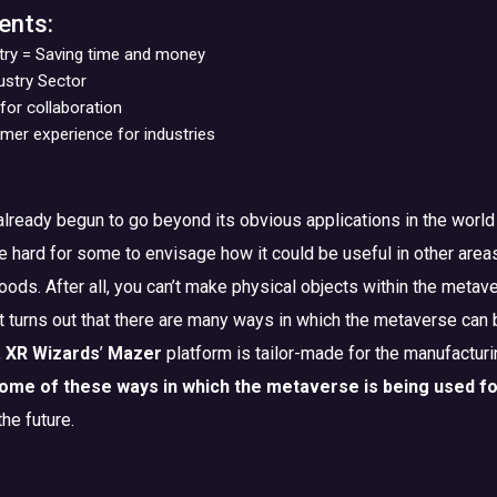
ents:
try = Saving time and money
dustry Sector
for collaboration
er experience for industries
lready begun to go beyond its obvious applications in the world
be hard for some to envisage how it could be useful in other area
oods. After all, you can’t make physical objects within the metav
It turns out that there are many ways in which the metaverse can
,
XR Wizards
’
Mazer
platform is tailor-made for the manufacturi
ome of these ways in which the metaverse is being used fo
the future.