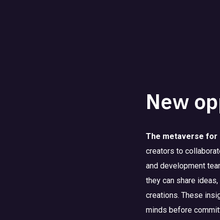
New opp
The metaverse for 
creators to collabora
and development team
they can share ideas,
creations. These insi
minds before committi