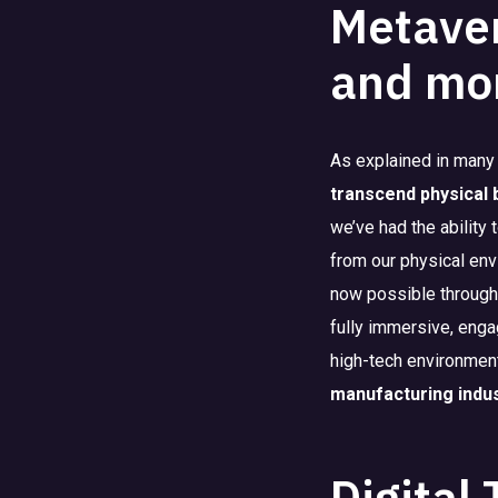
Metaver
and mo
As explained in many
transcend physical
we’ve had the ability
from our physical env
now possible through 
fully immersive, enga
high-tech environment 
manufacturing indu
Digital