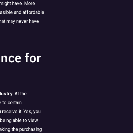
 might have. More
essible and affordable
that may never have
nce for
dustry
. At the
 to certain
 receive it. Yes, you
being able to view
making the purchasing