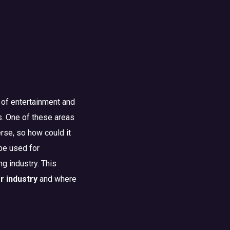
 of entertainment and
s. One of these areas
erse, so how could it
 be used for
ng industry. This
r industry
and where