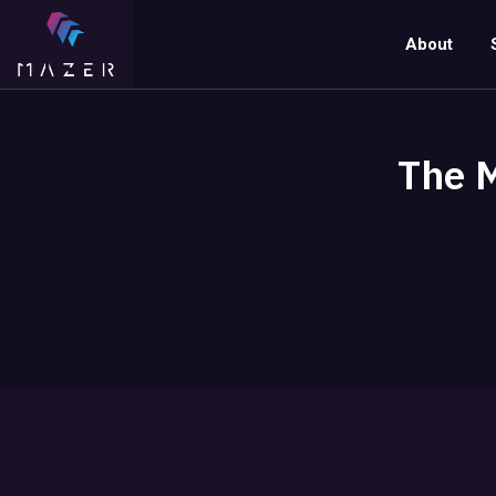
About
The M