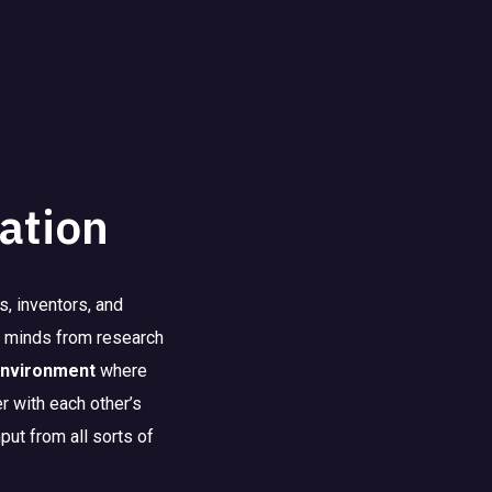
ation
, inventors, and
st minds from research
environment
where
r with each other’s
put from all sorts of