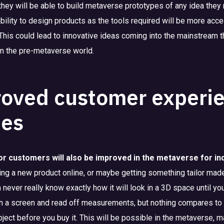
 they will be able to build metaverse prototypes of any idea they
ability to design products as the tools required will be more acc
This could lead to innovative ideas coming into the mainstream 
 in the pre-metaverse world.
oved customer experie
ies
or customers will also be improved in the metaverse for in
ing a new product online, or maybe getting something tailor made
never really know exactly how it will look in a 3D space until you
 a screen and read off measurements, but nothing compares to 
bject before you buy it. This will be possible in the metaverse, 