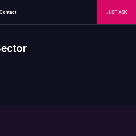
Contact
JUST ASK
Sector