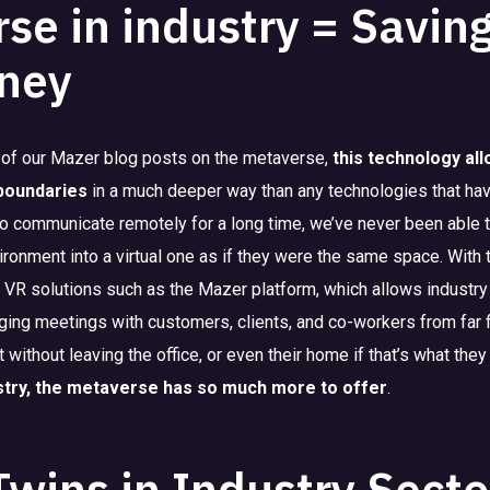
se in industry = Savin
ney
 of our Mazer blog posts on the metaverse,
this technology al
 boundaries
in a much deeper way than any technologies that ha
 to communicate remotely for a long time, we’ve never been abl
ironment into a virtual one as if they were the same space. With 
VR solutions such as the Mazer platform, which allows industry
ging meetings with customers, clients, and co-workers from far f
without leaving the office, or even their home if that’s what they
stry, the metaverse has so much more to offer
.
 Twins in Industry Secto