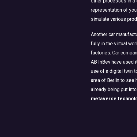
other processes in a 
representation of your
simulate various pro
Another car manufactu
fully in the virtual w
factories. Car compan
AB InBev have used i
use of a digital twin 
area of Berlin to see
already being put into
metaverse technol