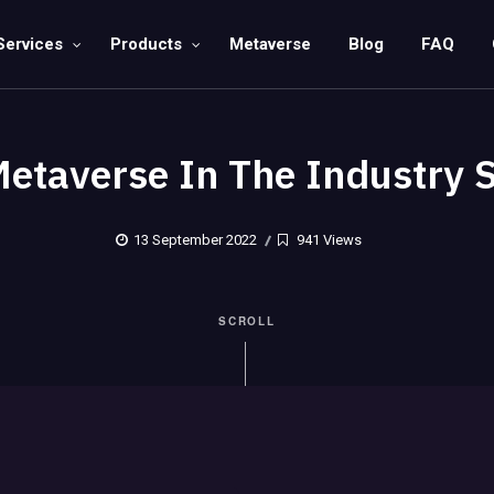
Services
Products
Metaverse
Blog
FAQ
etaverse In The Industry 
13 September 2022
941 Views
SCROLL