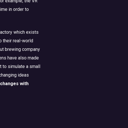
for example, the VR
time in order to
factory which exists
o their real-world
 but brewing company
mens have also made
t to simulate a small
-changing ideas
y changes with