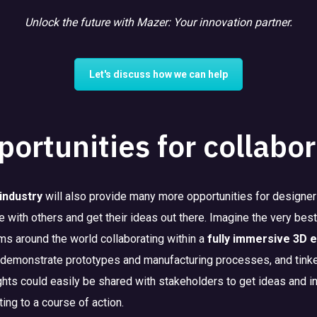
Unlock the future with Mazer: Your innovation partner.
Let's discuss how we can help
ortunities for collabor
industry
will also provide many more opportunities for designers
te with others and get their ideas out there. Imagine the very be
s around the world collaborating within a
fully immersive 3D 
 demonstrate prototypes and manufacturing processes, and tinke
ghts could easily be shared with stakeholders to get ideas and in
ng to a course of action.