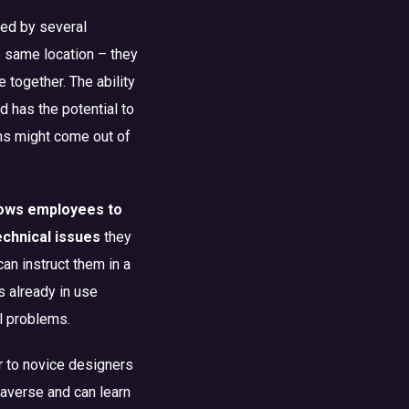
led by several
e same location – they
 together. The ability
nd has the potential to
ns might come out of
lows employees to
technical issues
they
can instruct them in a
s already in use
l problems.
r to novice designers
taverse and can learn