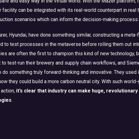
safe and easy way in the virtual world. With the Mazer platform, 
 facility can be integrated with its real-world counterpart in real 
duction scenarios which can inform the decision-making process.
rer, Hyundai, have done something similar, constructing a meta-
orld to test processes in the metaverse before rolling them out int
ies are often the first to champion this kind of new technology,
t to test-run their brewery and supply chain workflows, and Sie
to do something truly forward-thinking and innovative. They used i
 how they could build a more carbon neutral city. With such world
 action,
it’s clear that industry can make huge, revolutionar
ogies
.