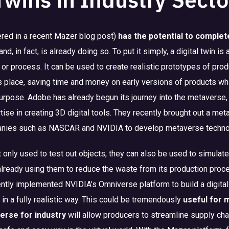
red in a recent Mazer blog post)
has the potential to complet
and, in fact, is already doing so. To put it simply, a digital twin is 
e, or process. It can be used to create realistic prototypes of pr
s place, saving time and money on early versions of products w
purpose. Adobe has already begun its journey into the metaverse, 
ise in creating 3D digital tools. They recently brought out a me
anies such as NASCAR and NVIDIA to develop metaverse technolo
’t only used to test out objects, they can also be used to simula
already using them to reduce the waste from its production proc
ly implemented NVIDIA’s Omniverse platform to build a digital t
 in a fully realistic way. This could be tremendously
useful for 
erse for industry
will allow producers to streamline supply cha