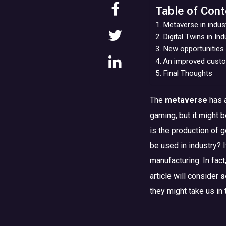
Table of Cont
Metaverse in indus
Digital Twins in In
New opportunities 
An improved custom
Final Thoughts
The
metaverse
has a
gaming, but it might 
is the production of g
be used in industry? 
manufacturing. In fact
article will consider
s
they might take us in 